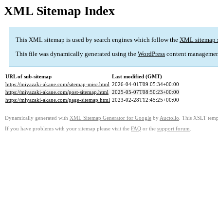
XML Sitemap Index
This XML sitemap is used by search engines which follow the
XML sitemap 
This file was dynamically generated using the
WordPress
content managemen
URL of sub-sitemap
Last modified (GMT)
https://miyazaki-akane.com/sitemap-misc.html
2026-04-01T09:05:34+00:00
https://miyazaki-akane.com/post-sitemap.html
2025-05-07T08:50:23+00:00
https://miyazaki-akane.com/page-sitemap.html
2023-02-28T12:45:25+00:00
Dynamically generated with
XML Sitemap Generator for Google
by
Auctollo
. This XSLT templ
If you have problems with your sitemap please visit the
FAQ
or the
support forum
.