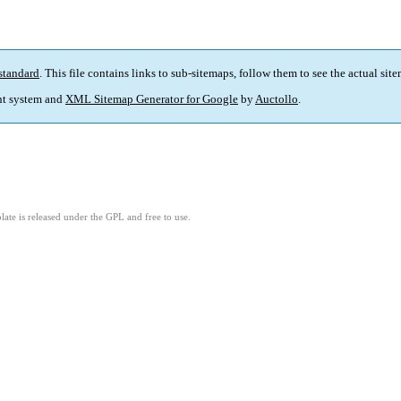
standard
. This file contains links to sub-sitemaps, follow them to see the actual sit
t system and
XML Sitemap Generator for Google
by
Auctollo
.
ate is released under the GPL and free to use.